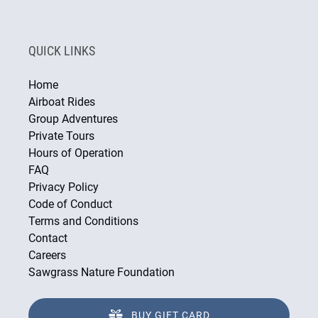
QUICK LINKS
Home
Airboat Rides
Group Adventures
Private Tours
Hours of Operation
FAQ
Privacy Policy
Code of Conduct
Terms and Conditions
Contact
Careers
Sawgrass Nature Foundation
BUY GIFT CARD