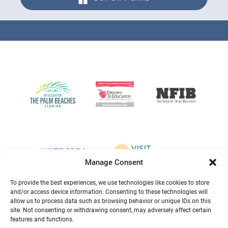
Link
Gallery
Manage Consent
To provide the best experiences, we use technologies like cookies to store
and/or access device information. Consenting to these technologies will
allow us to process data such as browsing behavior or unique IDs on this
site. Not consenting or withdrawing consent, may adversely affect certain
features and functions.