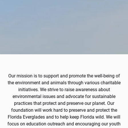
Our mission is to support and promote the well-being of
the environment and animals through various charitable
initiatives. We strive to raise awareness about
environmental issues and advocate for sustainable
practices that protect and preserve our planet. Our
foundation will work hard to preserve and protect the
Florida Everglades and to help keep Florida wild. We will
focus on education outreach and encouraging our youth