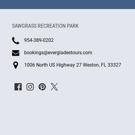
new
window)
SAWGRASS RECREATION PARK
954-389-0202
bookings@evergladestours.com
1006 North US Highway 27 Weston, FL 33327