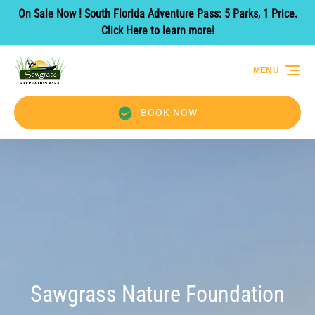
On Sale Now ! South Florida Adventure Pass: 5 Parks, 1 Price.
Skip to primary navigation
Skip to content
Skip to footer
Click Here to learn more!
MENU
BOOK NOW
Sawgrass Nature Foundation