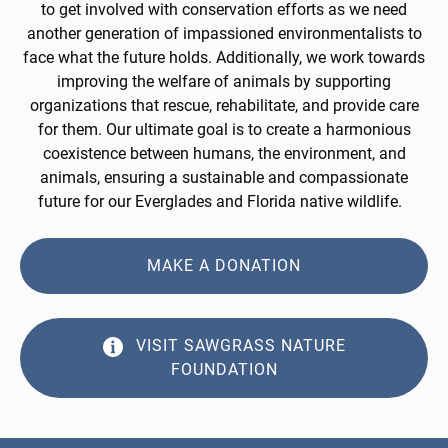
to get involved with conservation efforts as we need
another generation of impassioned environmentalists to
face what the future holds. Additionally, we work towards
improving the welfare of animals by supporting
organizations that rescue, rehabilitate, and provide care
for them. Our ultimate goal is to create a harmonious
coexistence between humans, the environment, and
animals, ensuring a sustainable and compassionate
future for our Everglades and Florida native wildlife.
MAKE A DONATION
VISIT SAWGRASS NATURE
FOUNDATION
(opens
in