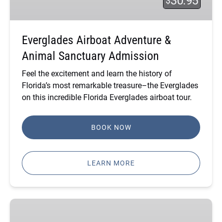
30.95
$
Sanctuary
Admission
Everglades Airboat Adventure &
Animal Sanctuary Admission
Feel the excitement and learn the history of
Florida’s most remarkable treasure–the Everglades
on this incredible
Florida Everglades airboat tour
.
BOOK NOW
LEARN MORE
Gator
Nights