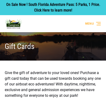
On Sale Now ! South Florida Adventure Pass: 5 Parks, 1 Price.
Skip to primary navigation
Skip to content
Skip to footer
Click Here to learn more!
MENU
Gift Cards
Give the gift of adventure to your loved ones! Purchase a
gift card today that can be used towards booking any one
of our airboat eco adventures! With daytime, nighttime,
exclusive and general admission experiences we have
something for everyone to enjoy at our park!