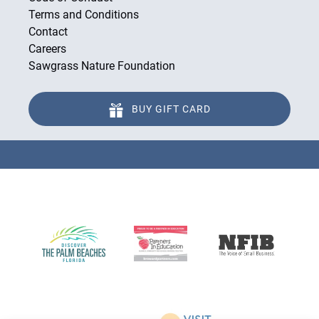
Terms and Conditions
Contact
Careers
Sawgrass Nature Foundation
BUY GIFT CARD
Link
Gallery