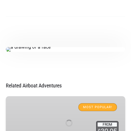
Related Airboat Adventures
Everglades
Airboat
MOST POPULAR!
Adventure
&
FROM
Animal