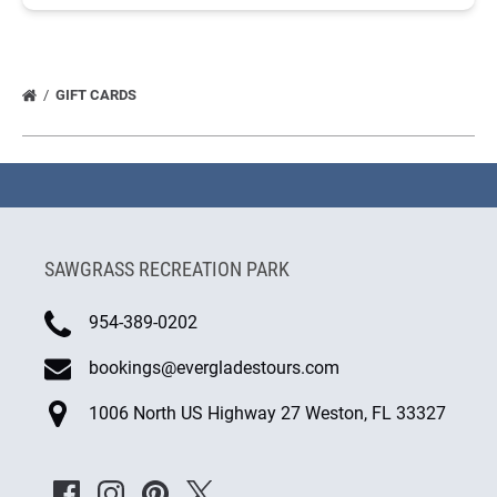
GIFT CARDS
SAWGRASS RECREATION PARK
954-389-0202
bookings@evergladestours.com
1006 North US Highway 27 Weston, FL 33327