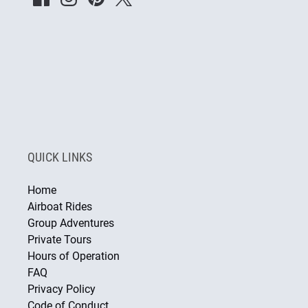
QUICK LINKS
Home
Airboat Rides
Group Adventures
Private Tours
Hours of Operation
FAQ
Privacy Policy
Code of Conduct