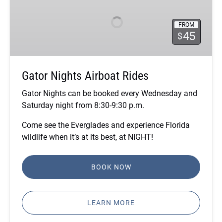
Airboat
Rides
FROM
45
$
Gator Nights Airboat Rides
Gator Nights can be booked every Wednesday and
Saturday night from 8:30-9:30 p.m.
Come see the Everglades and experience Florida
wildlife when it’s at its best, at NIGHT!
BOOK NOW
LEARN MORE