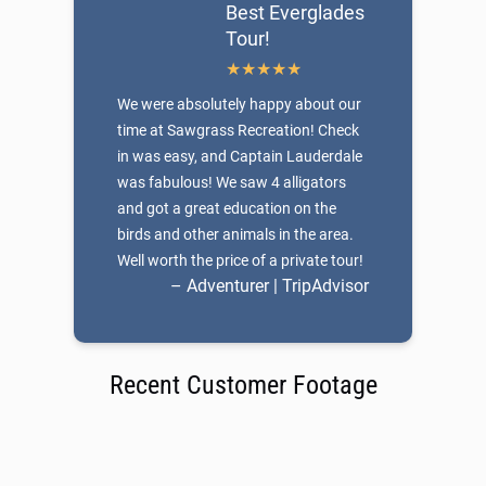
Best Everglades
Tour!
We were absolutely happy about our
time at Sawgrass Recreation! Check
in was easy, and Captain Lauderdale
was fabulous! We saw 4 alligators
and got a great education on the
birds and other animals in the area.
Well worth the price of a private tour!
– Adventurer | TripAdvisor
Recent Customer Footage