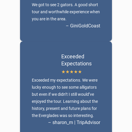
We got to see 2 gators. A good short
tour and worthwhile experience when
you are in the area.
– GiniGoldCoast
Exceeded
Expectations
Exceeded my expectations. We were
lucky enough to see some alligators
but even if we didn’t I still would’ve
enjoyed the tour. Learning about the
history, present and future plans for
the Everglades was so interesting.
– sharon_m | TripAdvisor