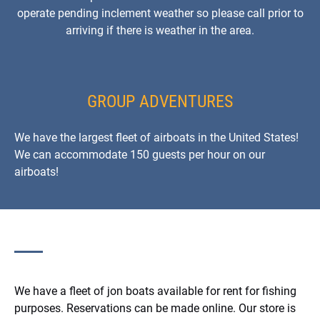
operate pending inclement weather so please call prior to
arriving if there is weather in the area.
GROUP ADVENTURES
We have the largest fleet of airboats in the United States!
We can accommodate 150 guests per hour on our
airboats!
We have a fleet of jon boats available for rent for fishing
purposes. Reservations can be made online. Our store is