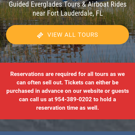
Guided Everglades Tours & Airboat Rides
near Fort Lauderdale, FL
VIEW ALL TOURS
Reservations are required for all tours as we
can often sell out. Tickets can either be
purchased in advance on our website or guests
can call us at 954-389-0202 to hold a
reservation time as well.