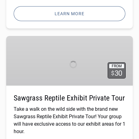
LEARN MORE
Sawgrass
Reptile
Exhibit
Private
FROM
Tour
30
$
Sawgrass Reptile Exhibit Private Tour
Take a walk on the wild side with the brand new
Sawgrass Reptile Exhibit Private Tour! Your group
will have exclusive access to our exhibit areas for 1
hour.