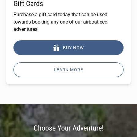
Gift Cards
Purchase a gift card today that can be used
towards booking any one of our airboat eco
adventures!
BUY NOW
LEARN MORE
Choose Your Adventure!