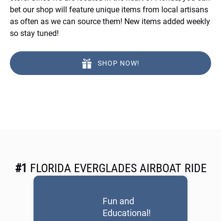
bet our shop will feature unique items from local artisans
as often as we can source them! New items added weekly
so stay tuned!
SHOP NOW!
#1
FLORIDA EVERGLADES AIRBOAT RIDE
Fun and
Educational!