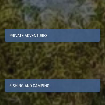
PRIVATE ADVENTURES
FISHING AND CAMPING