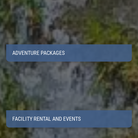
ADVENTURE PACKAGES
FACILITY RENTAL AND EVENTS