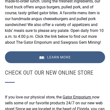
made-to-order lunch. Using the freshest ingredients, our
food truck offers angus burgers, pulled pork, and of
course, tasty grilled gator bites. A favorite menu item is
our handmade angus cheeseburgers and pulled pork
sandwiches! We also offer a variety of appetizers and
kids’ meals sure to please any palate. Open daily from 10
a.m. to 4:00 p.m. Click the link below to find out more
about The Gator Emporium and Sawgrass Gem Mining!
LEARN MORE
CHECK OUT OUR NEW ONLINE STORE
If you love our physical store, the
Gator Emporium
now
sells some of our favorite products 24/7 on our new web
store! Since we are located in the heart of Florida, you can