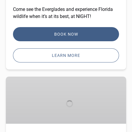
Come see the Everglades and experience Florida
wildlife when it’s at its best, at NIGHT!
BOOK NOW
LEARN MORE
Gift
Cards