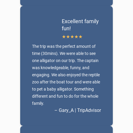
Excellent family
fun!
The trip was the perfect amount of
time (30mins). We were able to see
one alligator on our trip. The captain
was knowledgeable, funny, and
engaging. We also enjoyed the reptile
zoo after the boat tour and were able
to pet a baby alligator. Something
different and fun to do for the whole
family.
– Gary_A | TripAdvisor