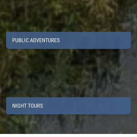
PUBLIC ADVENTURES
NIGHT TOURS