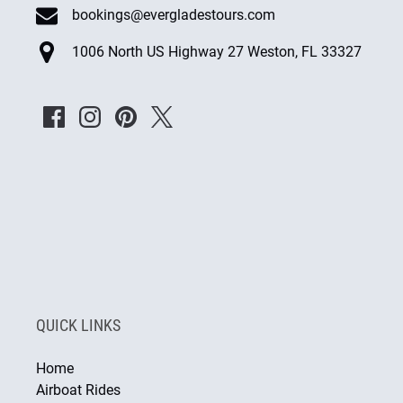
bookings@evergladestours.com
1006 North US Highway 27 Weston, FL 33327
QUICK LINKS
Home
Airboat Rides