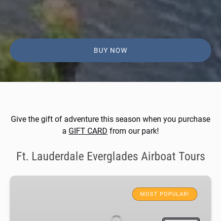
BUY NOW
Give the gift of adventure this season when you purchase
a
GIFT CARD
from our park!
Ft. Lauderdale Everglades Airboat Tours
Everglades
Airboat
MOST POPULAR!
Adventure
&