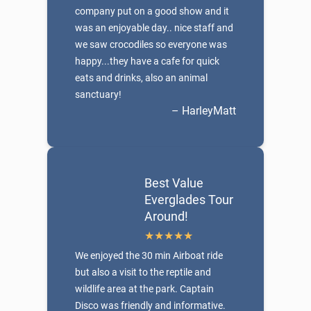
company put on a good show and it
was an enjoyable day.. nice staff and
we saw crocodiles so everyone was
happy...they have a cafe for quick
eats and drinks, also an animal
sanctuary!
– HarleyMatt
Best Value
Everglades Tour
Around!
We enjoyed the 30 min Airboat ride
but also a visit to the reptile and
wildlife area at the park. Captain
Disco was friendly and informative.