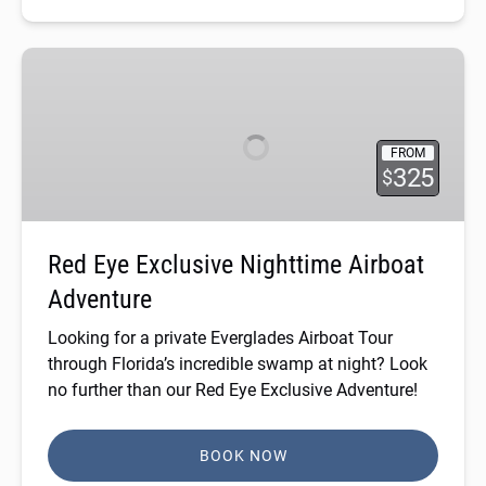
Red
Eye
Exclusive
Nighttime
FROM
Airboat
325
$
Adventure
Red Eye Exclusive Nighttime Airboat
Adventure
Looking for a
private Everglades Airboat Tour
through Florida’s incredible swamp at night? Look
no further than our Red Eye Exclusive Adventure!
BOOK NOW