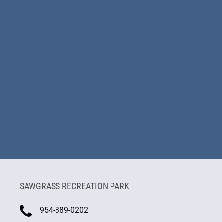
SAWGRASS RECREATION PARK
954-389-0202