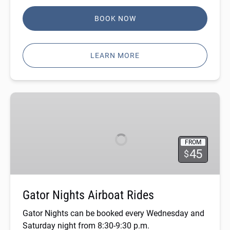
BOOK NOW
LEARN MORE
Gator
Nights
Airboat
Rides
FROM
45
$
Gator Nights Airboat Rides
Gator Nights can be booked every Wednesday and
Saturday night from 8:30-9:30 p.m.