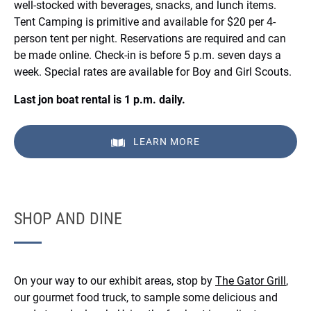
well-stocked with beverages, snacks, and lunch items.
Tent Camping is primitive and available for $20 per 4-
person tent per night. Reservations are required and can
be made online. Check-in is before 5 p.m. seven days a
week. Special rates are available for Boy and Girl Scouts.
Last jon boat rental is 1 p.m. daily.
LEARN MORE
SHOP AND DINE
On your way to our exhibit areas, stop by
The Gator Grill
,
our gourmet food truck, to sample some delicious and