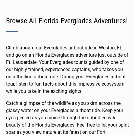
Browse All Florida Everglades Adventures!
Climb aboard our Everglades airboat ride in Weston, FL
and go on an
Florida Everglades adventure
just outside of
Ft. Lauderdale. Your Everglades tour is guided by one of
our highly-trained, experienced captains, who takes you
on a thrilling
airboat
ride. During your Everglades airboat
tour, listen to fun facts about this impressive ecosystem
while you take in the exciting sights.
Catch a glimpse of the wildlife as you skim across the
glassy water on your
Everglades airboat ride
. Keep your
eyes peeled as you cruise through the unbridled wild
beauty of the Florida Everglades. Feel free to let your spirit
soar as you view nature at its finest on our Fort