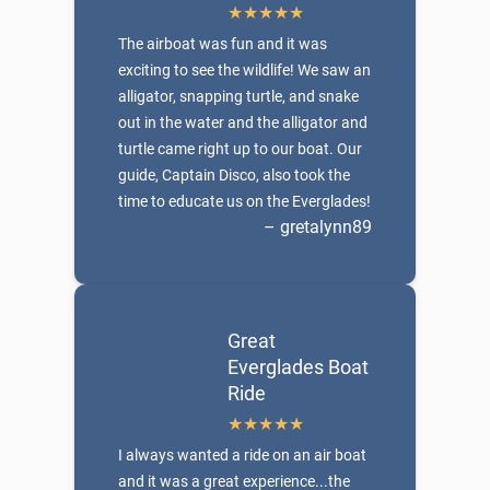
The airboat was fun and it was
exciting to see the wildlife! We saw an
alligator, snapping turtle, and snake
out in the water and the alligator and
turtle came right up to our boat. Our
guide, Captain Disco, also took the
time to educate us on the Everglades!
– gretalynn89
Great
Everglades Boat
Ride
I always wanted a ride on an air boat
and it was a great experience...the