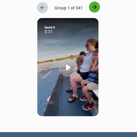
Group 1 of 341