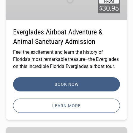
FROM
Animal
30.95
$
Sanctuary
Admission
Everglades Airboat Adventure &
Animal Sanctuary Admission
Feel the excitement and learn the history of
Florida’s most remarkable treasure–the Everglades
on this incredible
Florida Everglades airboat tour
.
BOOK NOW
LEARN MORE
Private