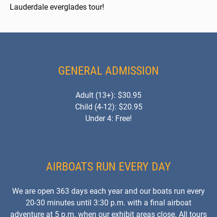
Lauderdale everglades tour!
GENERAL ADMISSION
Adult (13+): $30.95
Child (4-12): $20.95
Under 4: Free!
AIRBOATS RUN EVERY DAY
We are open 363 days each year and our boats run every
20-30 minutes until 3:30 p.m. with a final airboat
adventure at 5 p.m. when our exhibit areas close. All tours