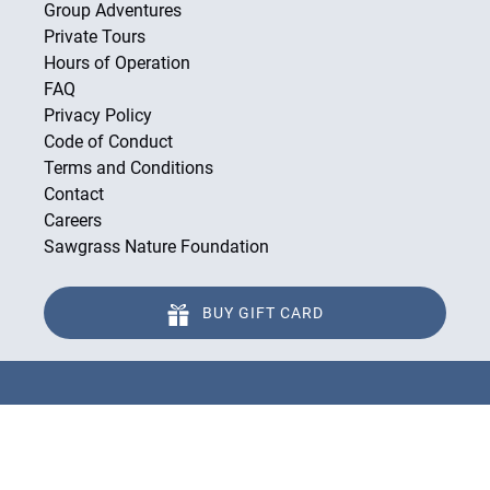
Group Adventures
Private Tours
Hours of Operation
FAQ
Privacy Policy
Code of Conduct
Terms and Conditions
Contact
Careers
Sawgrass Nature Foundation
BUY GIFT CARD