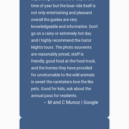
time of year but the boar ride itself is
not only entertaining and pleasant
overall the guides are very
knowledgeable and informative. Don't
go on a rainy or extremely hot day
and I highly recommend the Gator
Nights tours. The photo souvenirs
are reasonably priced, staff is
friendly, good food at the food truck,
and the homes they have provided
for unreturnable to the wild animals
is sweet the caretakers love the like
pets. Good for kids, ask about the
annual pass for residents.
– M and C Munoz | Google