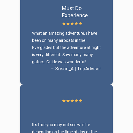
Must Do
Experience
What an amazing adventure. I have
been on many airboats in the
Everglades but the adventure at night
is very different. Saw many many
gators. Guide was wonderful!
– Susan_A | TripAdvisor
It's true you may not see wildlife
depending on the time of day or the