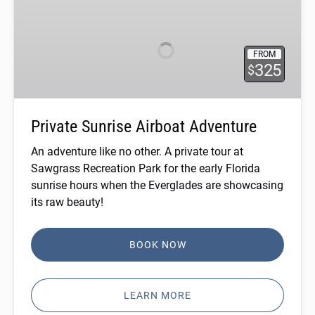
Sunrise
Airboat
Adventure
FROM
325
$
Private Sunrise Airboat Adventure
An adventure like no other. A private tour at
Sawgrass Recreation Park for the early Florida
sunrise hours when the Everglades are showcasing
its raw beauty!
BOOK NOW
LEARN MORE