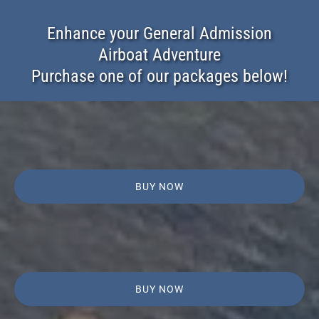
Enhance your General Admission
Airboat Adventure
Purchase one of our packages below!
BUY NOW
BUY NOW