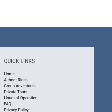
QUICK LINKS
Home
Airboat Rides
Group Adventures
Private Tours
Hours of Operation
FAQ
Privacy Policy