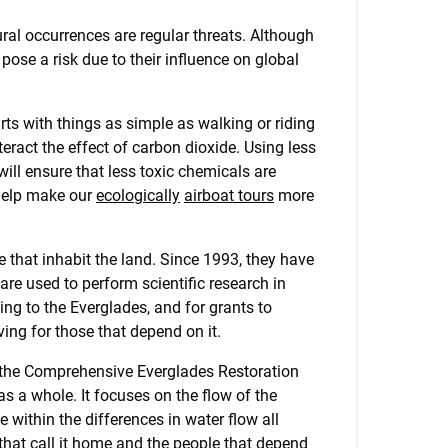
ural occurrences are regular threats. Although
pose a risk due to their influence on global
arts with things as simple as walking or riding
teract the effect of carbon dioxide. Using less
will ensure that less toxic chemicals are
 help make our
ecologically
airboat tours
more
e that inhabit the land. Since 1993, they have
re used to perform scientific research in
ing to the Everglades, and for grants to
ving for those that depend on it.
r the Comprehensive Everglades Restoration
as a whole. It focuses on the flow of the
e within the differences in water flow all
hat call it home and the people that depend