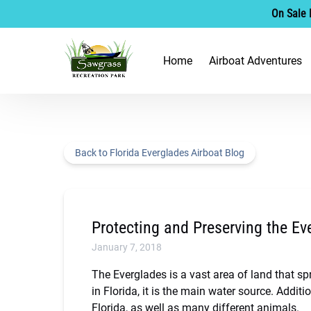
On Sale 
Skip to primary navigation
Skip to content
Skip to footer
Open Airboat Adventu
Home
Airboat Adventures
Menu
Back to Florida Everglades Airboat Blog
Protecting and Preserving the Ev
January 7, 2018
The Everglades is a vast area of land that sp
in Florida, it is the main water source. Additi
Florida, as well as many different animals.